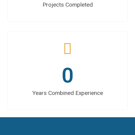
Projects Completed
0
Years Combined Experience