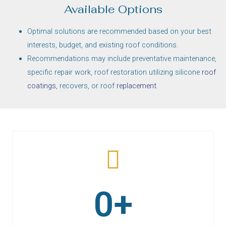
Available Options
Optimal solutions are recommended based on your best
interests, budget, and existing roof conditions.
Recommendations may include preventative maintenance,
specific repair work, roof restoration utilizing silicone
roof
coatings
, recovers, or roof
replacement
.
KEITH KELLER
0
+