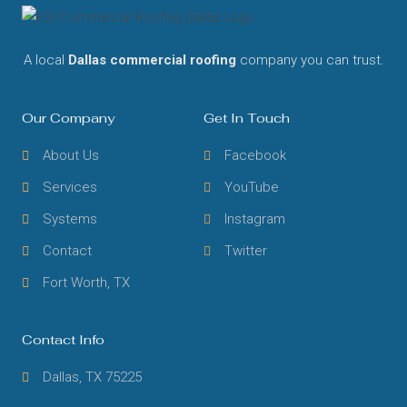
A local
Dallas commercial roofing
company you can trust.
Our Company
Get In Touch
About Us
Facebook
Services
YouTube
Systems
Instagram
Contact
Twitter
Fort Worth, TX
Contact Info
Dallas, TX 75225