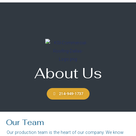
About Us
214-949-1737
Our Team
Our production team is the heart of our company. We know