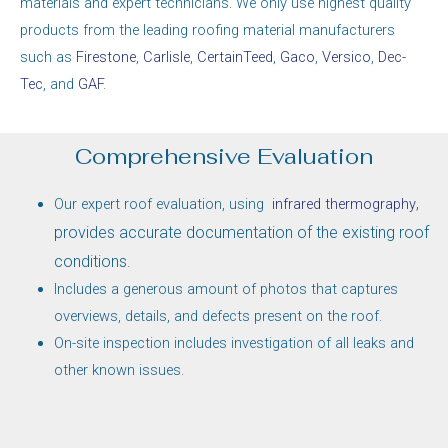
materials and expert technicians. We only use highest quality
products from the leading roofing material manufacturers
such as
Firestone
,
Carlisle
,
CertainTeed
,
Gaco
,
Versico
,
Dec-
Tec
, and
GAF
.
Comprehensive Evaluation
,
Our expert roof evaluation, using
infrared thermography
provides accurate documentation of the existing roof
conditions.
Includes a generous amount of photos that captures
overviews, details, and defects present on the roof.
On-site inspection includes investigation of all leaks and
other known issues.