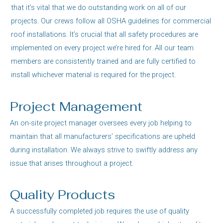
that it’s vital that we do outstanding work on all of our
projects. Our crews follow all OSHA guidelines for commercial
roof installations. It’s crucial that all safety procedures are
implemented on every project we’re hired for. All our team
members are consistently trained and are fully certified to
install whichever material is required for the project.
Project Management
An on-site project manager oversees every job helping to
maintain that all manufacturers’ specifications are upheld
during installation. We always strive to swiftly address any
issue that arises throughout a project.
Quality Products
A successfully completed job requires the use of quality