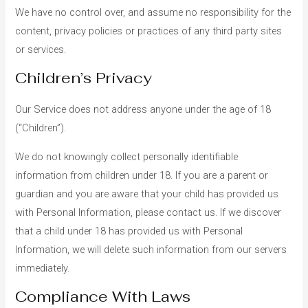
We have no control over, and assume no responsibility for the
content, privacy policies or practices of any third party sites
or services.
Children’s Privacy
Our Service does not address anyone under the age of 18
(“Children”).
We do not knowingly collect personally identifiable
information from children under 18. If you are a parent or
guardian and you are aware that your child has provided us
with Personal Information, please contact us. If we discover
that a child under 18 has provided us with Personal
Information, we will delete such information from our servers
immediately.
Compliance With Laws