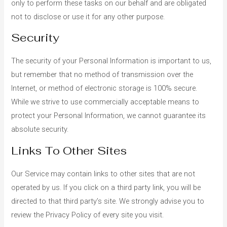
only to perform these tasks on our behalf and are obligated
not to disclose or use it for any other purpose.
Security
The security of your Personal Information is important to us,
but remember that no method of transmission over the
Internet, or method of electronic storage is 100% secure.
While we strive to use commercially acceptable means to
protect your Personal Information, we cannot guarantee its
absolute security.
Links To Other Sites
Our Service may contain links to other sites that are not
operated by us. If you click on a third party link, you will be
directed to that third party’s site. We strongly advise you to
review the Privacy Policy of every site you visit.