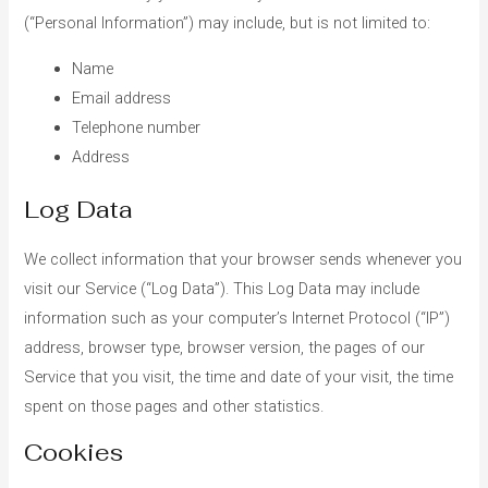
(“Personal Information”) may include, but is not limited to:
Name
Email address
Telephone number
Address
Log Data
We collect information that your browser sends whenever you
visit our Service (“Log Data”). This Log Data may include
information such as your computer’s Internet Protocol (“IP”)
address, browser type, browser version, the pages of our
Service that you visit, the time and date of your visit, the time
spent on those pages and other statistics.
Cookies