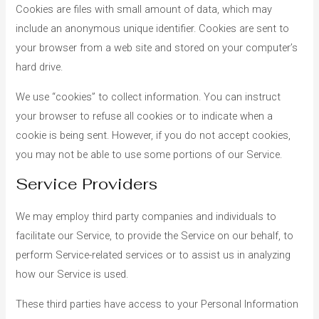
Cookies are files with small amount of data, which may
include an anonymous unique identifier. Cookies are sent to
your browser from a web site and stored on your computer’s
hard drive.
We use “cookies” to collect information. You can instruct
your browser to refuse all cookies or to indicate when a
cookie is being sent. However, if you do not accept cookies,
you may not be able to use some portions of our Service.
Service Providers
We may employ third party companies and individuals to
facilitate our Service, to provide the Service on our behalf, to
perform Service-related services or to assist us in analyzing
how our Service is used.
These third parties have access to your Personal Information