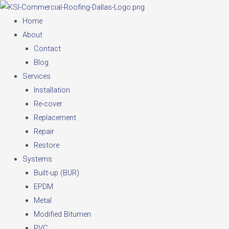
Skip
to
Home
content
About
Contact
Blog
Services
Installation
Re-cover
Replacement
Repair
Restore
Systems
Built-up (BUR)
EPDM
Metal
Modified Bitumen
PVC