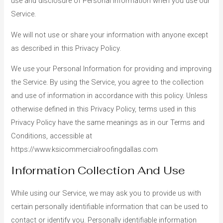
use and disclosure of Personal Information when you use our
Service.
We will not use or share your information with anyone except
as described in this Privacy Policy.
We use your Personal Information for providing and improving
the Service. By using the Service, you agree to the collection
and use of information in accordance with this policy. Unless
otherwise defined in this Privacy Policy, terms used in this
Privacy Policy have the same meanings as in our Terms and
Conditions, accessible at
https://www.ksicommercialroofingdallas.com
Information Collection And Use
While using our Service, we may ask you to provide us with
certain personally identifiable information that can be used to
contact or identify you. Personally identifiable information