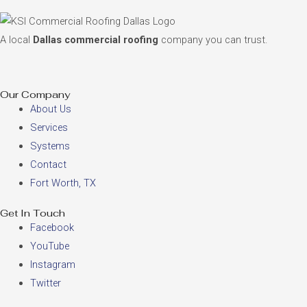
A local
Dallas commercial roofing
company you can trust.
Our Company
About Us
Services
Systems
Contact
Fort Worth, TX
Get In Touch
Facebook
YouTube
Instagram
Twitter