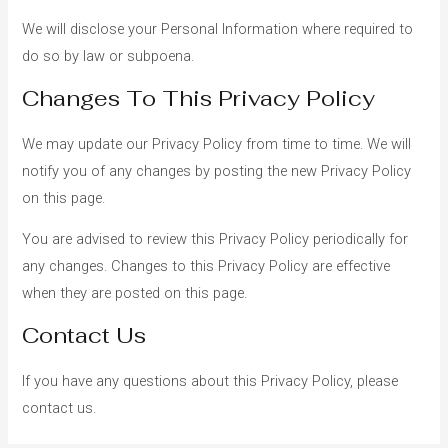
We will disclose your Personal Information where required to
do so by law or subpoena.
Changes To This Privacy Policy
We may update our Privacy Policy from time to time. We will
notify you of any changes by posting the new Privacy Policy
on this page.
You are advised to review this Privacy Policy periodically for
any changes. Changes to this Privacy Policy are effective
when they are posted on this page.
Contact Us
If you have any questions about this Privacy Policy, please
contact us.