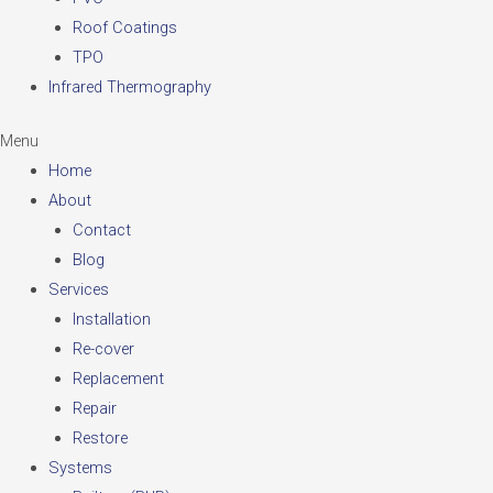
Roof Coatings
TPO
Infrared Thermography
Menu
Home
About
Contact
Blog
Services
Installation
Re-cover
Replacement
Repair
Restore
Systems