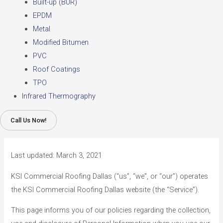
Built-up (BUR)
EPDM
Metal
Modified Bitumen
PVC
Roof Coatings
TPO
Infrared Thermography
Call Us Now!
Last updated: March 3, 2021
KSI Commercial Roofing Dallas (“us”, “we”, or “our”) operates
the KSI Commercial Roofing Dallas website (the “Service”).
This page informs you of our policies regarding the collection,