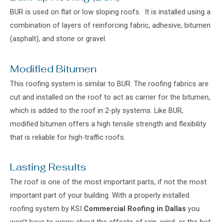
BUR is used on flat or low sloping roofs. It is installed using a
combination of layers of reinforcing fabric, adhesive, bitumen
(asphalt), and stone or gravel.
Modified Bitumen
This roofing system is similar to BUR. The roofing fabrics are
cut and installed on the roof to act as carrier for the bitumen,
which is added to the roof in 2-ply systems. Like BUR,
modified bitumen offers a high tensile strength and flexibility
that is reliable for high-traffic roofs.
Lasting Results
The roof is one of the most important parts, if not the most
important part of your building. With a properly installed
roofing system by KSI
Commercial Roofing in Dallas
you