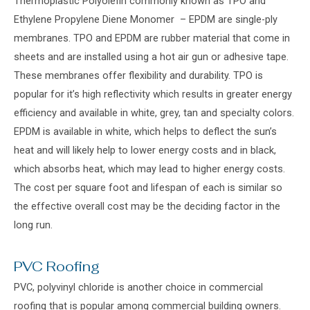
Thermoplastic Polyolefin commonly known as TPO and
Ethylene Propylene Diene Monomer – EPDM are single-ply
membranes. TPO and EPDM are rubber material that come in
sheets and are installed using a hot air gun or adhesive tape.
These membranes offer flexibility and durability. TPO is
popular for it’s high reflectivity which results in greater energy
efficiency and available in white, grey, tan and specialty colors.
EPDM is available in white, which helps to deflect the sun’s
heat and will likely help to lower energy costs and in black,
which absorbs heat, which may lead to higher energy costs.
The cost per square foot and lifespan of each is similar so
the effective overall cost may be the deciding factor in the
long run.
PVC Roofing
PVC, polyvinyl chloride is another choice in commercial
roofing that is popular among commercial building owners.