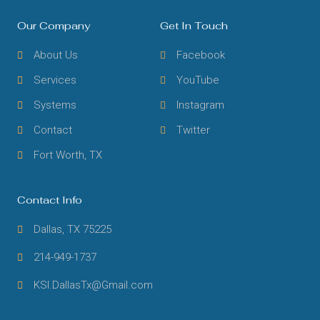
Our Company
Get In Touch
About Us
Facebook
Services
YouTube
Systems
Instagram
Contact
Twitter
Fort Worth, TX
Contact Info
Dallas, TX 75225
214-949-1737
KSI.DallasTx@Gmail.com