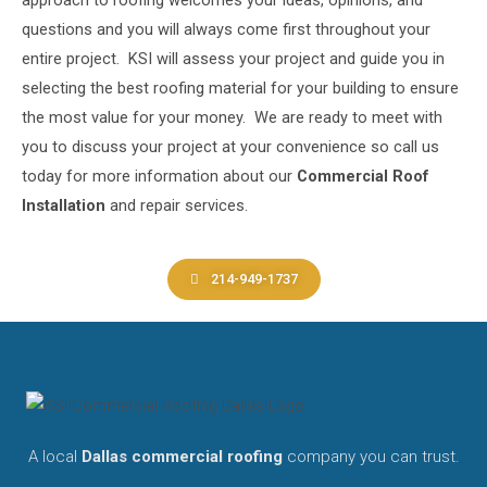
approach to roofing welcomes your ideas, opinions, and
questions and you will always come first throughout your
entire project. KSI
will assess your project and guide you in
selecting the best roofing material for your building to ensure
the most value for your money. We are ready to meet with
you to discuss your
project at your convenience so call us
today for more information about our
Commercial Roof
Installation
and repair
services.
214-949-1737
A local
Dallas commercial roofing
company you can trust.