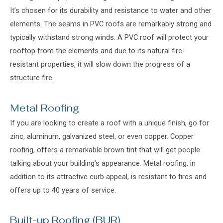
It’s chosen for its durability and resistance to water and other
elements. The seams in PVC roofs are remarkably strong and
typically withstand strong winds. A PVC roof will protect your
rooftop from the elements and due to its natural fire-
resistant properties, it will slow down the progress of a
structure fire.
Metal Roofing
If you are looking to create a roof with a unique finish, go for
zinc, aluminum, galvanized steel, or even copper. Copper
roofing, offers a remarkable brown tint that will get people
talking about your building’s appearance. Metal roofing, in
addition to its attractive curb appeal, is resistant to fires and
offers up to 40 years of service.
Built-up Roofing (BUR)