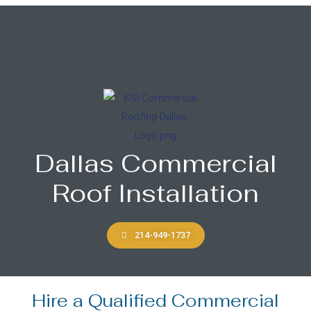
Dallas Commercial
Roof Installation
214-949-1737
Hire a Qualified Commercial