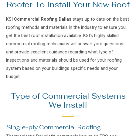
Roofer To Install Your New Roof
KSI
Commercial Roofing Dallas
stays up to date on the best
roofing methods and materials in the industry to ensure you
get the best r
oof installation available
. KSI’s highly skilled
commercial roofing technicians
will answer your questions
and provide excellent guidance regarding what type of
inspections and materials should be used for your roofing
system based on your buildings specific needs and your
budget.
Type of Commercial Systems
We Install
Single-ply Commercial Roofing