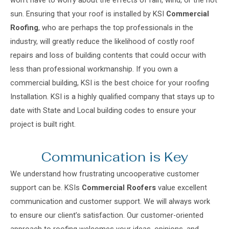
won’t have to worry about the effects of rain, wind, or the hot
sun. Ensuring that your roof is installed by KSI
Commercial
Roofing
, who are perhaps the top professionals in the
industry, will greatly reduce the likelihood of costly roof
repairs and loss of building contents that could occur with
less than professional workmanship. If you own a
commercial building, KSI is the best choice for your roofing
Installation. KSI is a highly qualified company that stays up to
date with State and Local building codes to ensure your
project is built right.
Communication is Key
We understand how frustrating uncooperative customer
support can be. KSIs
Commercial Roofers
value excellent
communication and customer support. We will always work
to ensure our client’s satisfaction. Our customer-oriented